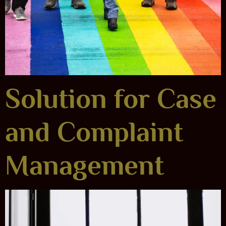
Solution for Case
and Complaint
Management