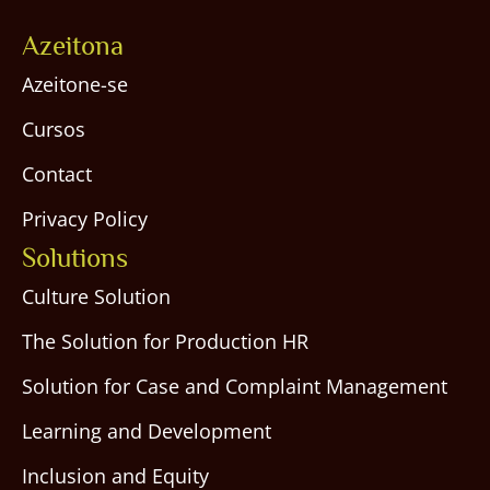
Azeitona
Azeitone-se
Cursos
Contact
Privacy Policy
Solutions
Culture Solution
The Solution for Production HR
Solution for Case and Complaint Management
Learning and Development
Inclusion and Equity