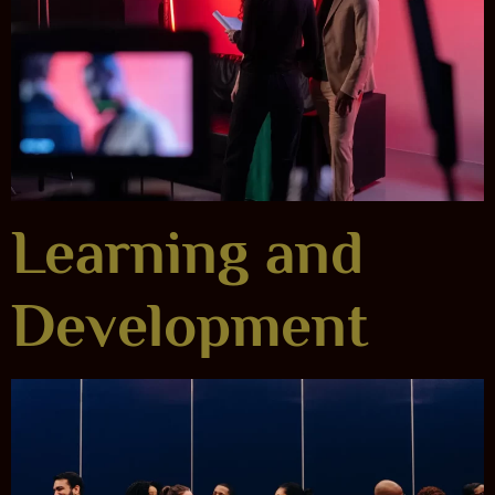
Learning and
Development