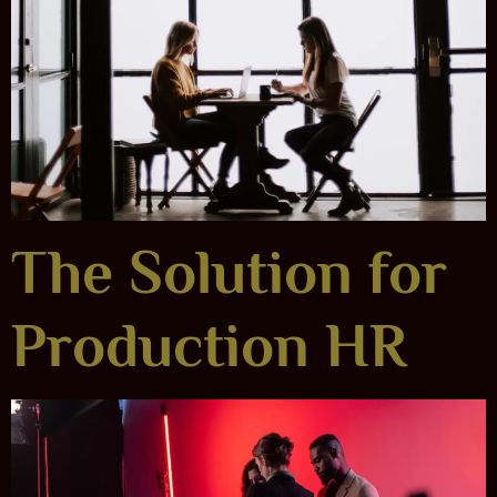
The Solution for
Production HR