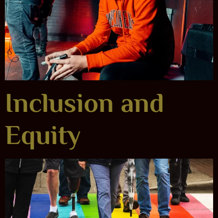
Inclusion and
Equity