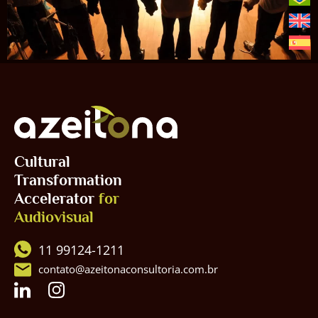
Cultural
Transformation
Accelerator
for
Audiovisual
11 99124-1211
contato@azeitonaconsultoria.com.br