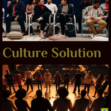
Culture Solution