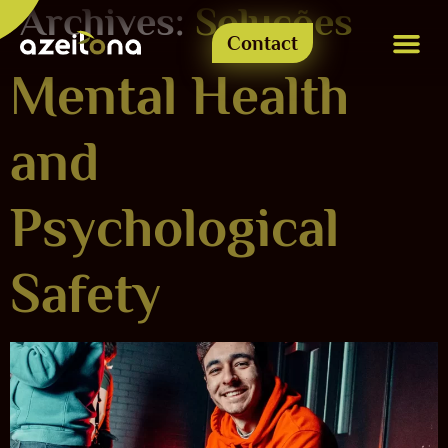
Archives:
Soluções
Contact
Mental Health
Azeitone-se
and
Psychological
Safety